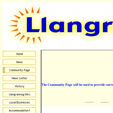
The Community Page will be used to provide current