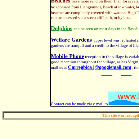
Beaches
have more sand on them than for several 
be accessed from Llangrannog Beach at low water, but 
beaches are completely covered with water at High T
can be accessed via a steep cliff path, or by boat.
Dolphins
can be seen on most days
in the Bay d
Welfare Gardens
upper level was replanted 
gardens are tranquil and a credit to the village of L
Mobile Phone
reception in the village is variab
good reception throughout the village, as has Virgin
Carregbica1@googlemail.com
mail us at
, th
Contact can be made via e-mail to
This site was last up