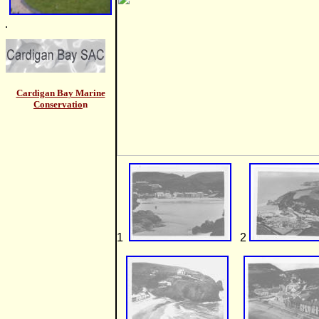
Cardigan Bay Marine
Conservatio
n
1
2