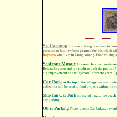
St. Caranog
Plans are being discussed to comm
permission has now been granted for this which wil
Boyesen
, who lives in Llangrannog. Fund raising a
Seafront Mosaic
A mosaic has been made and s
Helena Boyesen and is a credit to both the pupils of
big improvement on the "eyesore" of recent years. A
Car Park
at the top of the village
has been re-in
collection will be used to fund projects within the vil
Ship Inn Car Park
is located next to the beach 
day parking.
Other Parking
There is some Car Parking towards 