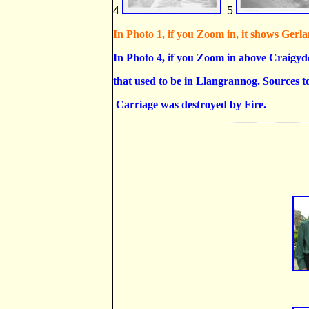
4
5
In Photo 1, if you Zoom in, it shows Gerlan
In Photo 4, if you Zoom in above Craigyd
that used to be in Llangrannog. Sources to
Carriage was destroyed by Fire.