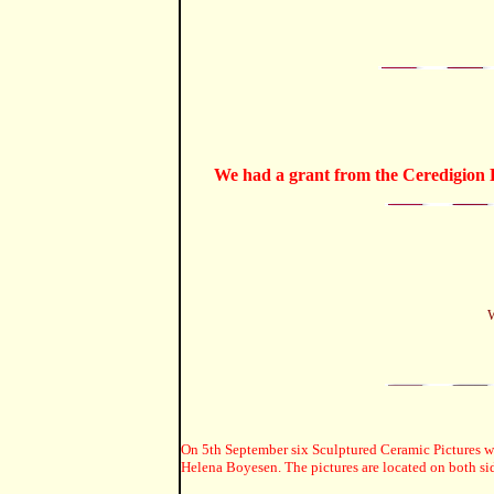
We had a grant from the Ceredigion R
W
On 5th September six Sculptured Ceramic Pictures wer
Helena Boyesen. The pictures are located on both sid