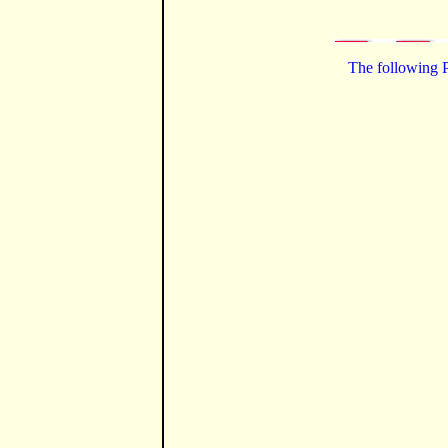
The following P