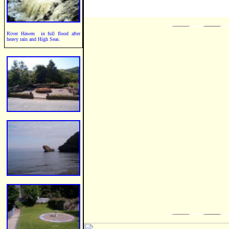
River Hawen in full flood after
heavy rain and High Seas.