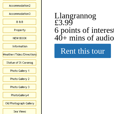
Llangrannog
£3.99
6 points of interes
40+ mins of audi
Rent this tour