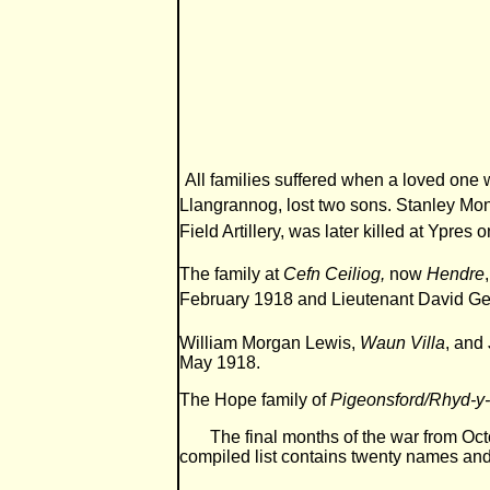
All families suffered when a loved one
Llangrannog, lost two sons. Stanley Mon
Field Artillery, was later killed at Ypres 
The family at
Cefn Ceiliog,
now
Hendre
February 1918 and Lieutenant David Geo
William Morgan Lewis,
Waun Villa
, and
May 1918.
The Hope family of
Pigeonsford/Rhyd-
The final months of the war from Octob
compiled list contains twenty names and 