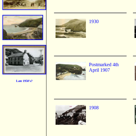
1930
Postmarked 4th
April 1907
Late 1950's?
1908