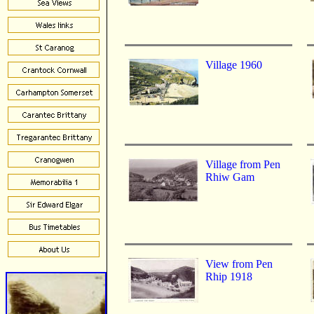
Village 1960
Village from Pen
Rhiw Gam
View from Pen
Rhip 1918