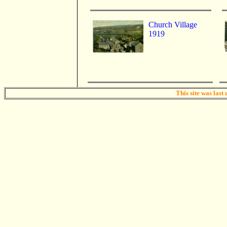
Church Village
1919
This site was last