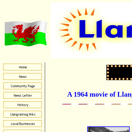
A 1964 movie of Lla