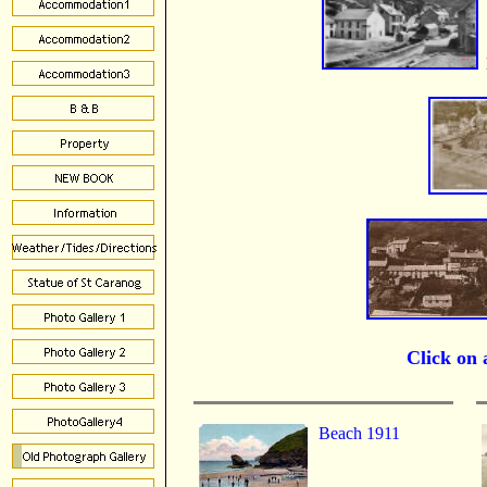
Click on a
Beach 1911