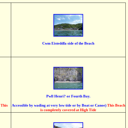
Cwm Eisteddfa side of the Beach
Pwll Henri? or Fourth Bay.
This
Accessible by wading at very low tide or by Boat or Canoe)
This Beach
is completely covered at High Tide