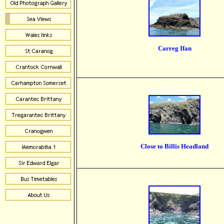
Carreg Ifan
Close to Billis Headland