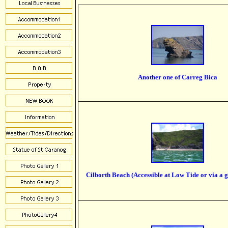
Another one of Carreg Bica
Cilborth Beach (Accessible at Low Tide or via a g