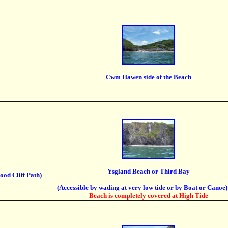
Cwm Hawen side of the Beach
Ysgland Beach or Third Bay
ood Cliff Path)
(Accessible by wading at very low tide or by Boat or Canoe)
Beach is completely covered at High Tide