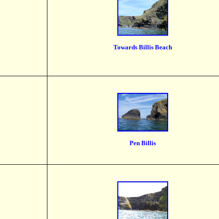
Towards Billis Beach
Pen Billis