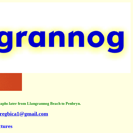
raphs later from Llangrannog Beach to Penbryn.
regbica1@gmail.com
ctures