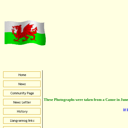
These Photographs were taken from a Canoe in June
If 