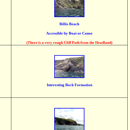
Billis Beach
Accessible by Boat or Canoe
(There is a very rough Cliff Path from the Headland)
Interesting Rock Formation