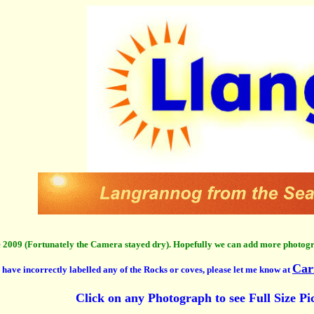
 2009 (Fortunately the Camera stayed dry). Hopefully we can add more photog
Car
I have incorrectly labelled any of the Rocks or coves, please let me know at
Click on any Photograph to see Full Size Pi