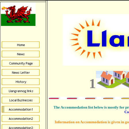
1
The Accommodation list below is mostly for p
Co
Information on Accommodation is given in good