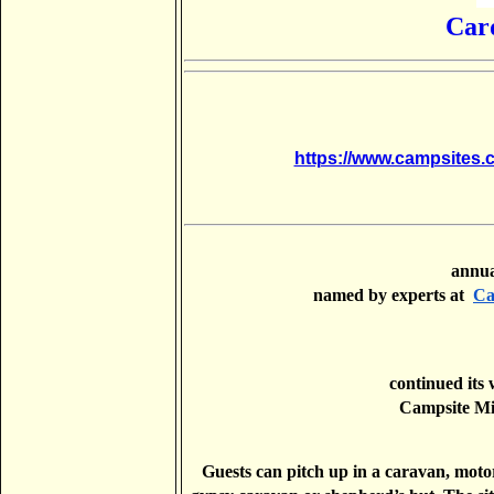
Car
https://www.campsites.
        
          named by experts at 
Ca
          continued its winning streak after taking home the runner up of Best 

          Campsi
Guests can pitch up in a caravan, motorh