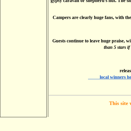
gypsy caravan or shepherd’s hut. The sit
Campers are clearly huge fans, with the 
Guests continue to leave huge praise, w
than 5 stars if
       
          local winners 
This site