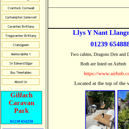
Llys Y Nant Llang
01239 654888
Two cabins, Dragons Den and D
 Both are listed on Airbnb 
https://www.airbnb.c
                  Located at the top of t
Gilfach
Caravan
Park
01239 654250