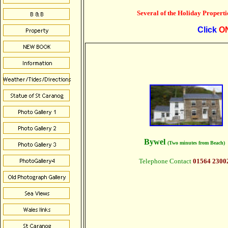
Several of the Holiday Propertie
Click
O
Bywel
(Two minutes from Beach)
Telephone Contact
01564 2300