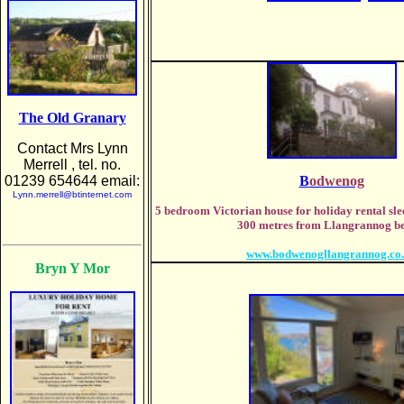
The Old Granary
Contact Mrs Lynn
Merrell , tel. no.
01239 654644 email:
B
odwenog
Lynn.merrell@btinternet.com
5 bedroom Victorian house for holiday rental sle
300 metres from Llangrannog be
www.bodwenogllangrannog.co
Bryn Y Mor