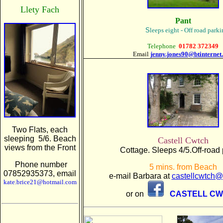
Llety Fach
Pant
S
leeps eight - Off road park
Telephone
01782 372349
Email
jenny.jones90@btinternet
Two Flats, each
sleeping 5/6. Beach
Castell Cwtch
views from the Front
Cottage. Sleeps 4/5.Off-road 
Phone number
5 mins. from Beach
07852935373, email
e-mail Barbara at
castellcwtch
kate.brice21@hotmail.com
or on
CASTELL C