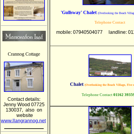
'Gullsway' Chalet
(Overlooking the Beach Villa
Telephone Contact
mobile: 07940504077 landline: 01
Crannog Cottage
Chalet
(Overlooking the Beach Village, Five 
Telephone Contact
01162 3935
Contact details:
Jenny Wood 07725
130037, also on
website
www.llangrannog.net