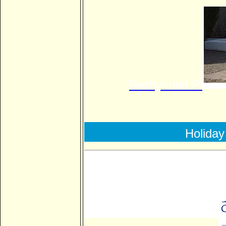
Bwthynnod
Pi
Holiday