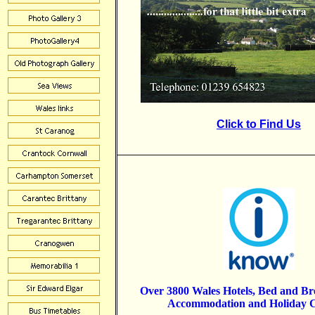
Click to Find Us
Over 3800 Wales Hotels, Bed and B
Accommodation and Holiday C